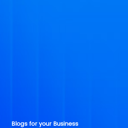
Blogs for your Business