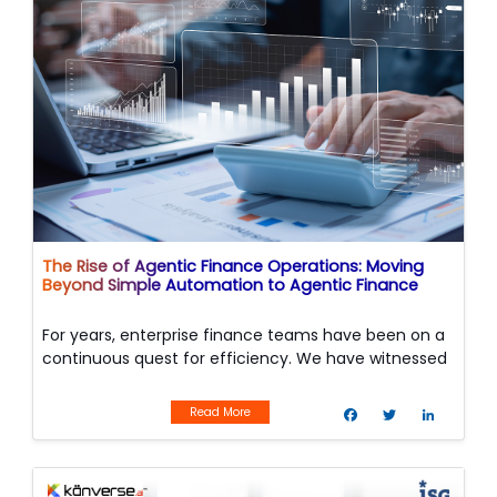
The Rise of Agentic Finance Operations: Moving
Beyond Simple Automation to Agentic Finance
For years, enterprise finance teams have been on a
continuous quest for efficiency. We have witnessed
the evolution from manual paper-pushing to basic
F
T
L
digitization
a
w
i
Read More
c
i
n
e
t
k
b
t
e
o
e
d
Image