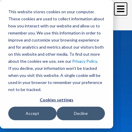
Skip
to
This website stores cookies on your computer.
main
These cookies are used to collect information about
content
Free Trial
Schedule a demo >
how you interact with our website and allow us to
remember you. We use this information in order to
improve and customize your browsing experience
and for analytics and metrics about our visitors both
on this website and other media. To find out more
about the cookies we use, see our
Privacy Policy
.
If you decline, your information won’t be tracked
when you visit this website. A single cookie will be
used in your browser to remember your preference
not to be tracked.
Cookies settings
Accept
Decline