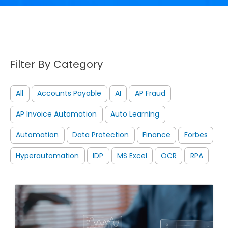
Filter By Category
All
Accounts Payable
AI
AP Fraud
AP Invoice Automation
Auto Learning
Automation
Data Protection
Finance
Forbes
Hyperautomation
IDP
MS Excel
OCR
RPA
Image