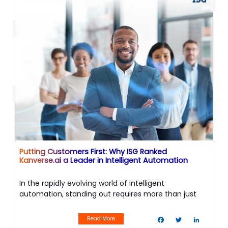
o
r
I
k
n
Putting Customers First: Why ISG Ranked
Kanverse.ai a Leader in Intelligent Automation
In the rapidly evolving world of intelligent
automation, standing out requires more than just
powerful technology—it requires a relentless focus
F
T
L
on the people using it.
a
w
i
Read More