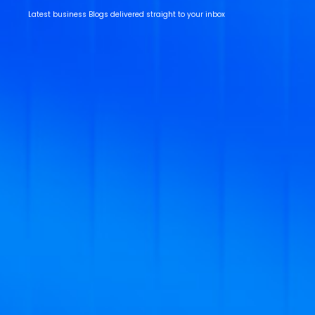
Latest business Blogs delivered straight to your inbox