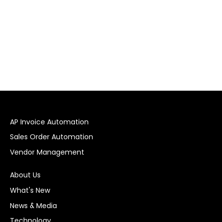
AP Invoice Automation
Sales Order Automation
Vendor Management
About Us
What's New
News & Media
Technology