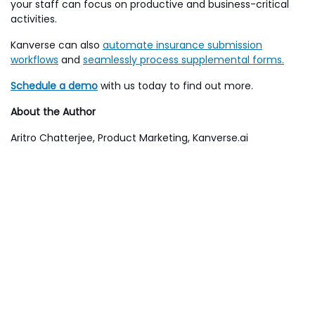
your staff can focus on productive and business-critical
activities.
Kanverse can also
automate insurance submission
workflows
and
seamlessly process supplemental forms.
Schedule a demo
with us today to find out more.
About the Author
Aritro Chatterjee, Product Marketing, Kanverse.ai