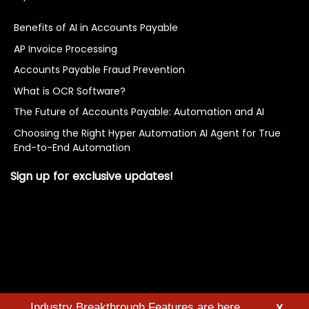
Benefits of AI in Accounts Payable
AP Invoice Processing
Accounts Payable Fraud Prevention
What is OCR Software?
The Future of Accounts Payable: Automation and AI
Choosing the Right Hyper Automation AI Agent for True
End-to-End Automation
Sign up for exclusive updates!
Industry Breakthrough Features are here
X