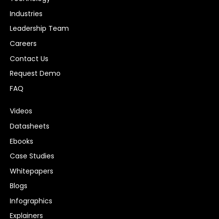
Industries
Leadership Team
Careers
Contact Us
Request Demo
FAQ
Videos
Datasheets
Ebooks
Case Studies
Whitepapers
Blogs
Infographics
Explainers