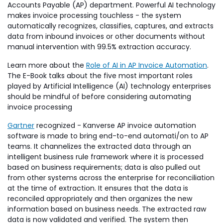
Accounts Payable (AP) department. Powerful AI technology
makes invoice processing touchless - the system
automatically recognizes, classifies, captures, and extracts
data from inbound invoices or other documents without
manual intervention with 99.5% extraction accuracy.
Learn more about the
Role of AI in AP Invoice Automation
.
The E-Book talks about the five most important roles
played by Artificial Intelligence (AI) technology enterprises
should be mindful of before considering automating
invoice processing
Gartner
recognized - Kanverse AP invoice automation
software is made to bring end-to-end automati/on to AP
teams. It channelizes the extracted data through an
intelligent business rule framework where it is processed
based on business requirements; data is also pulled out
from other systems across the enterprise for reconciliation
at the time of extraction. It ensures that the data is
reconciled appropriately and then organizes the new
information based on business needs. The extracted raw
data is now validated and verified. The system then