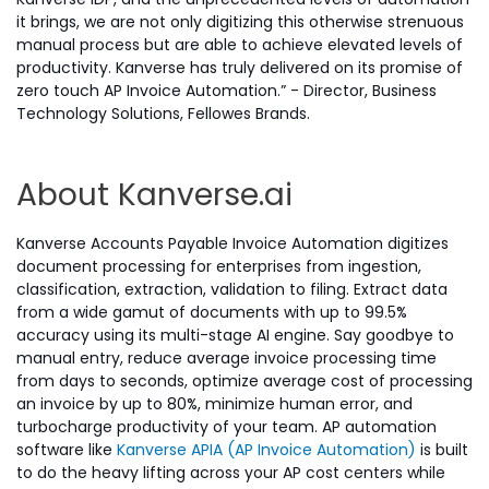
it brings, we are not only digitizing this otherwise strenuous
manual process but are able to achieve elevated levels of
productivity. Kanverse has truly delivered on its promise of
zero touch AP Invoice Automation.” - Director, Business
Technology Solutions, Fellowes Brands.
About Kanverse.ai
Kanverse Accounts Payable Invoice Automation digitizes
document processing for enterprises from ingestion,
classification, extraction, validation to filing. Extract data
from a wide gamut of documents with up to 99.5%
accuracy using its multi-stage AI engine. Say goodbye to
manual entry, reduce average invoice processing time
from days to seconds, optimize average cost of processing
an invoice by up to 80%, minimize human error, and
turbocharge productivity of your team. AP automation
software like
Kanverse APIA (AP Invoice Automation)
is built
to do the heavy lifting across your AP cost centers while