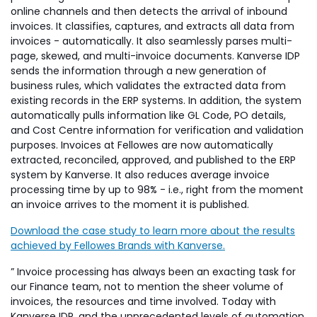
online channels and then detects the arrival of inbound
invoices. It classifies, captures, and extracts all data from
invoices - automatically. It also seamlessly parses multi-
page, skewed, and multi-invoice documents. Kanverse IDP
sends the information through a new generation of
business rules, which validates the extracted data from
existing records in the ERP systems. In addition, the system
automatically pulls information like GL Code, PO details,
and Cost Centre information for verification and validation
purposes. Invoices at Fellowes are now automatically
extracted, reconciled, approved, and published to the ERP
system by Kanverse. It also reduces average invoice
processing time by up to 98% - i.e., right from the moment
an invoice arrives to the moment it is published.
Download the case study to learn more about the results
achieved by Fellowes Brands with Kanverse.
” Invoice processing has always been an exacting task for
our Finance team, not to mention the sheer volume of
invoices, the resources and time involved. Today with
Kanverse IDP, and the unprecedented levels of automation