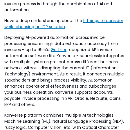
invoice process is through the combination of AI and
automation.
Have a deep understanding about the
5 things to consider
while choosing an IDP solution
.
Deploying AI-powered automation across invoice
processing ensures high data extraction accuracy from
invoices - up to 99.5%.
Gartner
recognized AP Invoice
automation software like Kanverse - seamlessly integrates
with multiple systems present across different business
networks without disrupting the current IT (Information
Technology) environment. As a result, it connects multiple
stakeholders and brings process visibility. Automation
enhances operational effectiveness and turbocharges
your business operation. Kanverse supports accounts
payable invoice processing in SAP, Oracle, NetSuite, Coins
ERP and others.
Kanverse platform combines multiple AI technologies
Machine Learning (ML), Natural Language Processing (NLP),
fuzzy logic, Computer vision, etc. with Optical Character