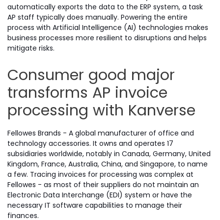
automatically exports the data to the ERP system, a task
AP staff typically does manually. Powering the entire
process with Artificial Intelligence (AI) technologies makes
business processes more resilient to disruptions and helps
mitigate risks.
Consumer good major
transforms AP invoice
processing with Kanverse
Fellowes Brands - A global manufacturer of office and
technology accessories. It owns and operates 17
subsidiaries worldwide, notably in Canada, Germany, United
Kingdom, France, Australia, China, and Singapore, to name
a few. Tracing invoices for processing was complex at
Fellowes - as most of their suppliers do not maintain an
Electronic Data Interchange (EDI) system or have the
necessary IT software capabilities to manage their
finances.