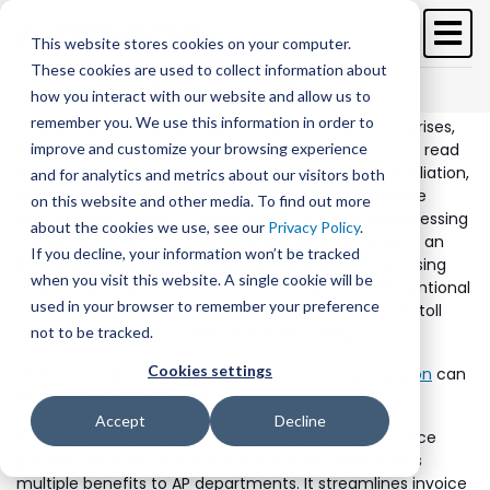
Skip
to
This website stores cookies on your computer.
main
These cookies are used to collect information about
content
Free Trial
Schedule a demo >
how you interact with our website and allow us to
Businesses need to manage invoices to ensure seamless
remember you. We use this information in order to
operations effectively. However, across most enterprises,
invoices are processed manually; typically, AP teams read
improve and customize your browsing experience
and extract the data from invoices, perform reconciliation,
and for analytics and metrics about our visitors both
and then manually key it into the Enterprise Resource
on this website and other media. To find out more
Planning (ERP) system. Dependency on manual processing
about the cookies we use, see our
Privacy Policy
.
can be detrimental for the business as it can lead to an
If you decline, your information won’t be tracked
increase in costs, increasing average invoice processing
when you visit this website. A single cookie will be
time leads to process cycle time in days, and unintentional
used in your browser to remember your preference
errors. The repetitive and manual work also takes its toll
and hampers staff morale and productivity.
not to be tracked.
Cookies settings
Learn more about how
Invoice Processing Automation
can
help modern finance teams.
Accept
Decline
Automating the manual touchpoints across AP invoice
process using AP invoice automation software brings
multiple benefits to AP departments. It streamlines invoice