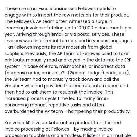
These are small-scale businesses Fellowes needs to
engage with to import the raw materials for their product.
The Fellowes's AP team often witnessed a surge in
incoming invoices- totaling up to 100,000 + documents per
year. Arriving through email or via postal services. These
invoices were in different formats and in various languages
- as Fellowes imports its raw materials from global
suppliers. Previously, the AP team at Fellowes used to take
printouts, manually read and keyed in the data into the ERP
system. In case of errors, mismatches, or incorrect data
(purchase order, amount, GL (General Ledger) code, etc.),
the AP team had to manually track down and call the
vendor - who had provided the incorrect information and
then had to ask them to resubmit the invoice. This
increased process cycle time led to many time-
consuming manual, repetitive tasks and often
overburdened the AP team – hampering their productivity.
Kanverse AP Invoice Automation product transformed
invoice processing at Fellowes - by making invoice
processing touchless and effortless. It listens in on multiple