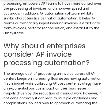
processing, empowers AP teams to have more control over
the processing of invoices, and improves speed and
accuracy. In addition, AP automation software exhibits
similar characteristics as that of automation. It helps AP
teams automatically ingest inbound invoices, extract data
from invoices, perform reconciliation, and extract it to the
ERP systems.
Why should enterprises
consider AP invoice
processing automation?
The average cost of processing an invoice across all AP
centers keeps on increasing. Businesses having automation
first mindset while calibrating AP cost center strategy have
an exponential positive impact on their businesses -
majorly driven by the reduction of manual work. However, if
not done correctly it can lead to multiple challenges and
complications. An ideal way to approach automating the