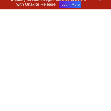
with Unakite Release
Learn More
* All product names, logos, and brands are property of their
respective owners. All company, product and service names used
in this website are for identification purposes only. Use of these
names, logos, and brands does not imply endorsement.
©2026 Kanverse Inc. All Rights Reserved
Terms & Conditions
Privacy Policy
Security Policy