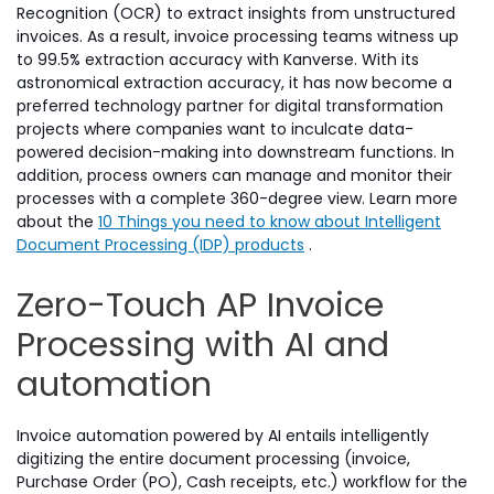
Recognition (OCR) to extract insights from unstructured
invoices. As a result, invoice processing teams witness up
to 99.5% extraction accuracy with Kanverse. With its
astronomical extraction accuracy, it has now become a
preferred technology partner for digital transformation
projects where companies want to inculcate data-
powered decision-making into downstream functions. In
addition, process owners can manage and monitor their
processes with a complete 360-degree view. Learn more
about the
10 Things you need to know about Intelligent
Document Processing (IDP) products
.
Zero-Touch AP Invoice
Processing with AI and
automation
Invoice automation powered by AI entails intelligently
digitizing the entire document processing (invoice,
Purchase Order (PO), Cash receipts, etc.) workflow for the