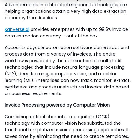
Advancements in artificial intelligence technologies are
helping organizations attain a very high data extraction
accuracy from invoices.
Kanverse.ai
provides enterprises with up to 99.5% invoice
data extraction accuracy – out of the box.
Accounts payable automation software can extract and
process data from a variety of invoices. The entire
workflow is powered by the culmination of multiple AI
technologies that include natural language processing
(NLP), deep learning, computer vision, and machine
learning (ML). Enterprises can now track, monitor, extract,
synthesize and process unstructured invoice data based
on business requirements.
Invoice Processing powered by Computer Vision
Combining optical character recognition (OCR)
technology with computer vision has substituted the
traditional templatized invoice processing approaches. It
saves time by eliminating the need to create templates.