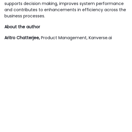
supports decision making, improves system performance
and contributes to enhancements in efficiency across the
business processes.
About the author
Aritro Chatterjee,
Product Management, Kanverse.ai