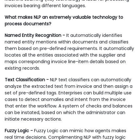
invoices bearing different languages.
What makes NLP an extremely valuable technology to
process documents?
Named Entity Recognition -
It automatically identifies
named entity mentions within documents and classifies
them based on pre-defined requirements. It automatically
locates all the entities associated with the supplier and
maps corresponding invoice line-item details based on
existing records.
Text Classification -
NLP text classifiers can automatically
analyze the extracted text from invoice and then assign a
set of pre-defined tags. Enterprises can build multiple use
cases to detect anomalies and intent from the invoice
that enter the workflow. A system of checks and balances
can be instated, based on which the administrator can
initiate necessary actions.
Fuzzy Logic -
Fuzzy Logic can mimic how agents makes
real time decisions. Complimenting NLP with fuzzy logic