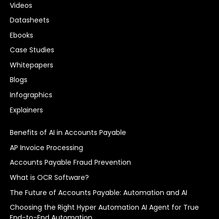
Videos
Datasheets
Ebooks
Case Studies
Whitepapers
Blogs
Infographics
Explainers
Benefits of AI in Accounts Payable
AP Invoice Processing
Accounts Payable Fraud Prevention
What is OCR Software?
The Future of Accounts Payable: Automation and AI
Choosing the Right Hyper Automation AI Agent for True
End-to-End Automation