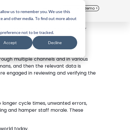
Free Trial
Schedule a demo >
 allow us to remember you. We use this
te and other media. To find out more about
tealth mode. We will share more on our
 preference not to be tracked.
Accept
Decline
ough multiple channels and in various
ans, and then the relevant data is
e engaged in reviewing and verifying the
 longer cycle times, unwanted errors,
ing and hamper staff morale. These
world today.