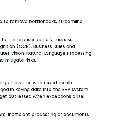
se to remove bottlenecks, streamline
 for enterprises across business
ognition (OCR), Business Rules and
puter Vision, Natural Language Processing
d mitigate risks.
 of invoices with mixed results.
ed in keying data into the ERP system
get distressed when exceptions arise;
rs. Inefficient processing of documents