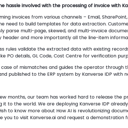
 the hassle involved with the processing of invoice with K
ming invoices from various channels – Email, SharePoint,
he need to build templates for data extraction. Custome
ssly parse multi-page, skewed, and multi-invoice docume
y header and more importantly all the line-item informa
ss rules validate the extracted data with existing recor
like PO details, GL Code, Cost Centre for verification pur
case of mismatches and guides the operator through th
and published to the ERP system by Kanverse IDP with no
 few months, our team has worked hard to release the p
iling it to the world. We are deploying Kanverse IDP alread
ish to know more about How AI is revolutionizing docum
ge you to visit Kanverse.ai and request a demonstration f