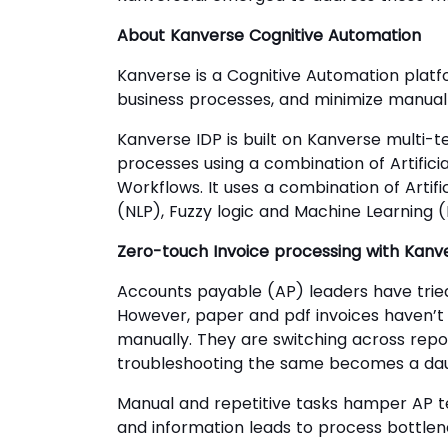
About Kanverse Cognitive Automation
Kanverse is a Cognitive Automation platf
business processes, and minimize manual
Kanverse IDP is built on Kanverse multi-
processes using a combination of Artifici
Workflows. It uses a combination of Artif
(NLP), Fuzzy logic and Machine Learning (M
Zero-touch Invoice processing with Kanve
Accounts payable (AP) leaders have tried
However, paper and pdf invoices haven’
manually. They are switching across repo
troubleshooting the same becomes a dau
Manual and repetitive tasks hamper AP te
and information leads to process bottle