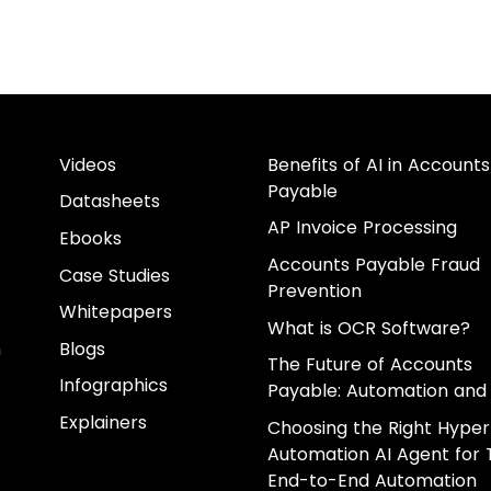
Videos
Benefits of AI in Accounts
Payable
Datasheets
AP Invoice Processing
Ebooks
Accounts Payable Fraud
Case Studies
Prevention
Whitepapers
What is OCR Software?
m
Blogs
The Future of Accounts
Infographics
Payable: Automation and 
Explainers
Choosing the Right Hyper
Automation AI Agent for 
End-to-End Automation