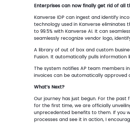
Enterprises can now finally get rid of all
Kanverse IDP can ingest and identify inco
technology used in Kanverse eliminates t
to 99.5% with Kanverse AI. It can seamle
seamlessly recognize vendor logo, identif
A library of out of box and custom busine
Fusion. It automatically pulls information 
The system notifies AP team members in 
invoices can be automatically approved 
What’s Next?
Our journey has just begun. For the past
for the first time, we are officially unve
unprecedented benefits to them. If you w
processes and see it in action, I encoura