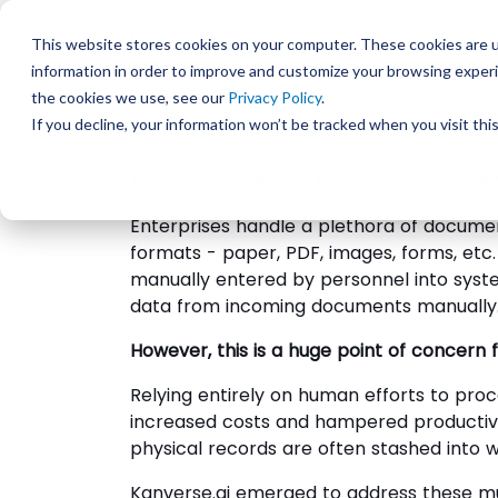
This website stores cookies on your computer. These cookies are u
information in order to improve and customize your browsing experi
the cookies we use, see our
Privacy Policy
.
I am delighted to share the exciting news
If you decline, your information won’t be tracked when you visit th
journey and unveiling of our AI-powered 
How did the idea for Kanverse.ai emerge
Enterprises handle a plethora of documen
formats - paper, PDF, images, forms, et
manually entered by personnel into syst
data from incoming documents manually
However, this is a huge point of concern
Relying entirely on human efforts to pro
increased costs and hampered productivi
physical records are often stashed into w
Kanverse.ai emerged to address these mul