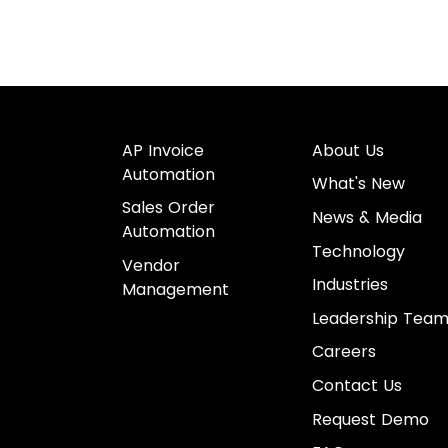
AP Invoice
About Us
Automation
What's New
Sales Order
News & Media
Automation
Technology
Vendor
Industries
Management
Leadership Tea
Careers
Contact Us
Request Demo