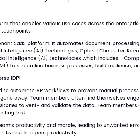
orm that enables various use cases across the enterpri
 touchpoints.
tenant SaaS platform. It automates document processing
al Intelligence (AI) Technologies, Optical Character Rec
icial Intelligence (AI) technologies which includes - Com
L) to streamline business processes, build resilience, an
rse IDP!
 to automate AP workflows to prevent manual processing
t gone away. Team members often find themselves engag
sitories to verify and validate the data. Team members 
nting task.
am’s productivity and morale, leading to unwanted erro
necks and hampers productivity.