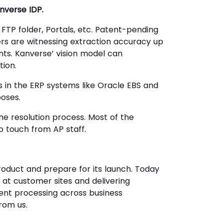
anverse IDP.
 FTP folder, Portals, etc. Patent-pending
rs are witnessing extraction accuracy up
nts. Kanverse’ vision model can
tion.
ds in the ERP systems like Oracle EBS and
poses.
e resolution process. Most of the
 touch from AP staff.
roduct and prepare for its launch. Today
y at customer sites and delivering
ent processing across business
rom us.