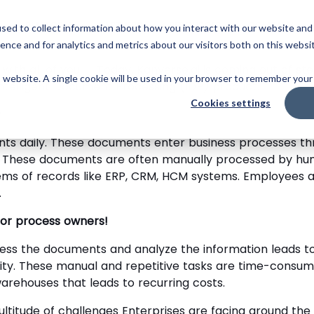
Skip
to
PLATFORM
PARTNERS
RESOURCES
COMPANY
sed to collect information about how you interact with our website and
main
ence and for analytics and metrics about our visitors both on this websi
content
 with all of you — Today, Kanverse.ai is coming out of s
is website. A single cookie will be used in your browser to remember your
Intelligent Document Processing (IDP) product.
Cookies settings
?
ts daily. These documents enter business processes thr
c. These documents are often manually processed by hum
ems of records like ERP, CRM, HCM systems. Employees ar
.
 for process owners!
cess the documents and analyze the information leads to
ty. These manual and repetitive tasks are time-consum
arehouses that leads to recurring costs.
titude of challenges Enterprises are facing around the 