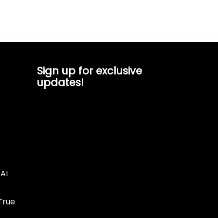
Sign up for exclusive
updates!
AI
True