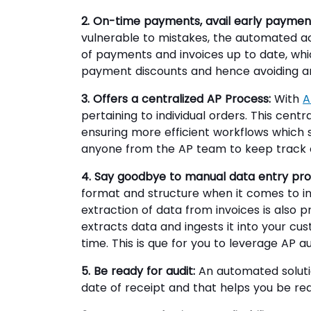
2. On-time payments, avail early payment
vulnerable to mistakes, the automated a
of payments and invoices up to date, wh
payment discounts and hence avoiding an
3. Offers a centralized AP Process:
With
A
pertaining to individual orders. This cent
ensuring more efficient workflows which
anyone from the AP team to keep track of
4. Say goodbye to manual data entry pro
format and structure when it comes to inv
extraction of data from invoices is also p
extracts data and ingests it into your cu
time. This is que for you to leverage AP 
5. Be ready for audit:
An automated soluti
date of receipt and that helps you be ready