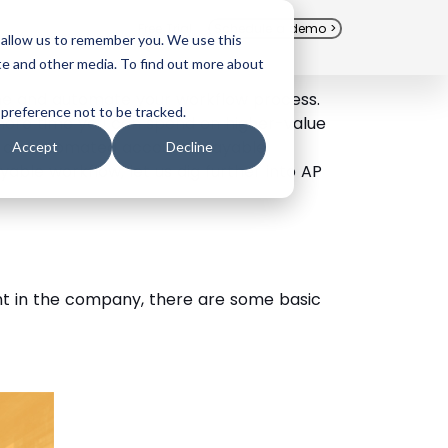
Free Trial
Schedule a demo >
 allow us to remember you. We use this
te and other media. To find out more about
ine and automate your workflow process.
 preference not to be tracked.
more time you can spend on higher-value
nt an automated accounts payable
Accept
Decline
able workflow, let us dig further into AP
nt in the company, there are some basic