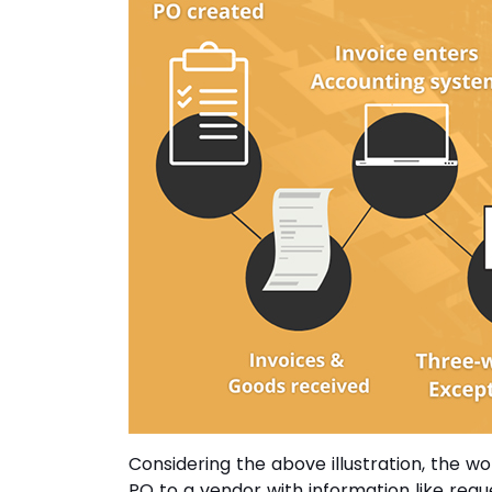
Considering the above illustration, the w
PO to a vendor with information like req