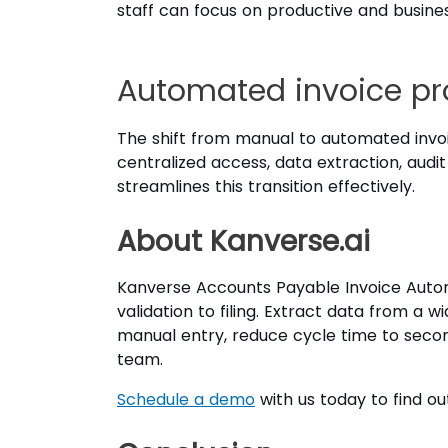
staff can focus on productive and business-
Automated invoice pro
The shift from manual to automated invoi
centralized access, data extraction, audit
streamlines this transition effectively.
About Kanverse.ai
Kanverse Accounts Payable Invoice Automat
validation to filing. Extract data from a
manual entry, reduce cycle time to secon
team.
Schedule a demo
with us today to find ou