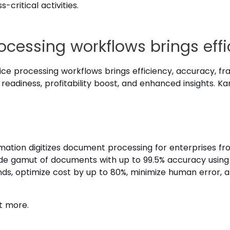
critical activities.
cessing workflows brings effi
ce processing workflows brings efficiency, accuracy, fr
 readiness, profitability boost, and enhanced insights. 
ion digitizes document processing for enterprises from i
 wide gamut of documents with up to 99.5% accuracy using
ds, optimize cost by up to 80%, minimize human error, a
t more.