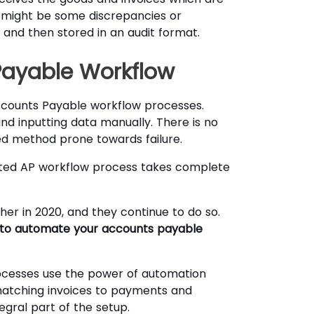
 might be some discrepancies or
 and then stored in an audit format.
Payable Workflow
counts Payable workflow processes.
d inputting data manually. There is no
ted method prone towards failure.
ated AP workflow process takes complete
er in 2020, and they continue to do so.
u to automate your accounts payable
cesses use the power of automation
matching invoices to payments and
gral part of the setup.