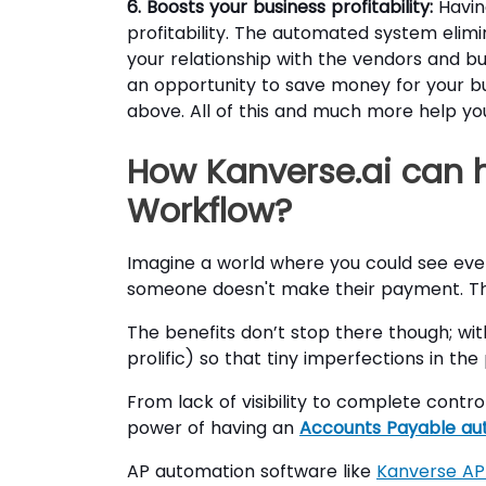
6. Boosts your business profitability:
Havin
profitability. The automated system elim
your relationship with the vendors and bu
an opportunity to save money for your bu
above. All of this and much more help you
How Kanverse.ai can 
Workflow?
Imagine a world where you could see ev
someone doesn't make their payment. Th
The benefits don’t stop there though; wi
prolific) so that tiny imperfections in t
From lack of visibility to complete contr
power of having an
Accounts Payable au
AP automation software like
Kanverse AP