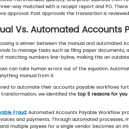
three-way matched with a receipt report and PO. There
re approval. Post approvals the transaction is reviewed
nual Vs. Automated Accounts 
choosing a winner between the manual and automated Ac
nals to manage tasks such as filing paper documents, an
g of matching numbers line-byline, making this an outda
ows can take human errors out of the equation. Autom
anything manual from it.
nned to automate their accounts payable workflows furth
 transformation, we identified the
top 5 reasons for yo
yable Fraud
:
Automated Accounts Payable Workflow pro
 invoices and payments. Through automated processes, 
 and multiple payees for a single vendor becomes an inte