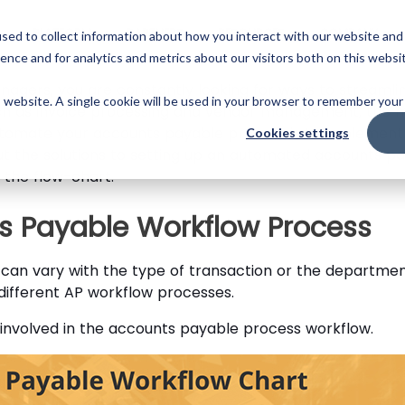
Skip
to
PLATFORM
PARTNERS
RESOURCES
COMPANY
sed to collect information about how you interact with our website and
main
ence and for analytics and metrics about our visitors both on this websi
content
nagers, you are constantly looking for ways to streaml
is website. A single cookie will be used in your browser to remember your
ch as invoice processing and vendor management, the 
 automate your accounts payable process is to impleme
Cookies settings
ut the solutions to setting up an automated accounts pay
the flow-chart.
ts Payable Workflow Process
can vary with the type of transaction or the departme
different AP workflow processes.
s involved in the accounts payable process workflow.