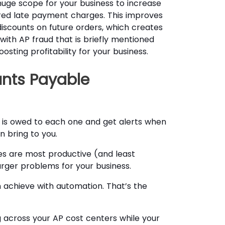
ge scope for your business to increase
rred late payment charges. This improves
discounts on future orders, which creates
ith AP fraud that is briefly mentioned
sting profitability for your business.
nts Payable
is owed to each one and get alerts when
 bring to you.
es are most productive (and least
arger problems for your business.
n achieve with automation. That’s the
ng across your AP cost centers while your