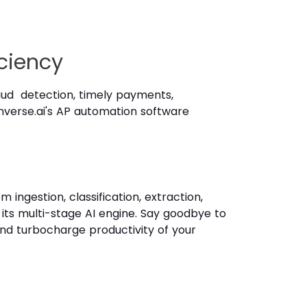
ciency
aud detection, timely payments,
Kanverse.ai's AP automation software
ngestion, classification, extraction,
 its multi-stage AI engine. Say goodbye to
nd turbocharge productivity of your