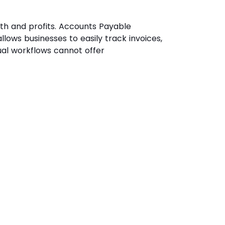
wth and profits. Accounts Payable
llows businesses to easily track invoices,
ual workflows cannot offer