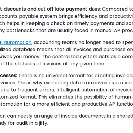
 discounts and cut off late payment dues:
Compared to 
ccounts payable system brings efficiency and productiv
ich helps in keeping a check on timely payments and so
y bottlenecks that are usually faced in manual AP proc
P automation
, accounting teams no longer need to spe
ralized database means that all invoices and purchase ord
 saves you money. The centralized system acts as a co
 the statuses of invoices at any given time.
cesses:
There is no universal format for creating invoice
oices. This is why extracting data from invoices is a ver
rone to frequent errors. Intelligent automation of invoic
stomized format. This eliminates the possibility of human
automation for a more efficient and productive AP functio
on can neatly arrange all invoice documents in a shar
 for audit in a jiffy.