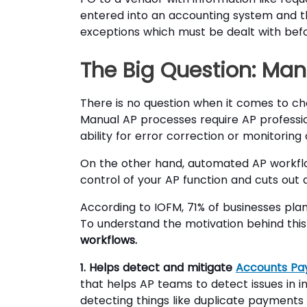
entered into an accounting system and 
exceptions which must be dealt with befo
The Big Question: Ma
There is no question when it comes to 
Manual AP processes require AP professio
ability for error correction or monitorin
On the other hand, automated AP workfl
control of your AP function and cuts out 
According to IOFM, 71% of businesses pla
To understand the motivation behind this
workflows.
1. Helps detect and mitigate
Accounts Pa
that helps AP teams to detect issues in
detecting things like duplicate payments