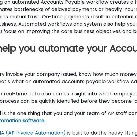
g an automated Accounts Payable workflow creates a hu
inates bottlenecks of delayed payments or heavily incu
ilds mutual trust. On-time payments result in potential 
siness. Automated workflows and system also help you w
 focus on improving the core business objectives and boo
help you automate your Accou
ery invoice your company issued, know how much money 
at’s what an automated accounts payable workflow can
th real-time data also comes insight into which employe
he process can be quickly identified before they become l
ol is the one thing that you and your team of AP staff ca
tomation software.
IA (AP Invoice Automation)
is built to do the heavy lifti