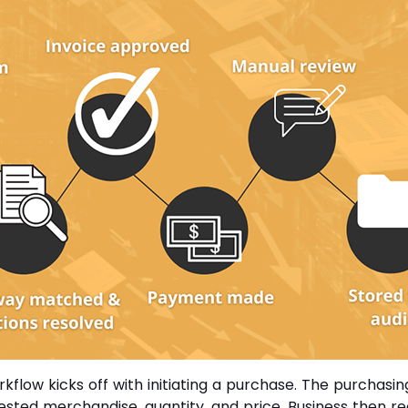
orkflow kicks off with initiating a purchase. The purchas
uested merchandise, quantity, and price. Business then r