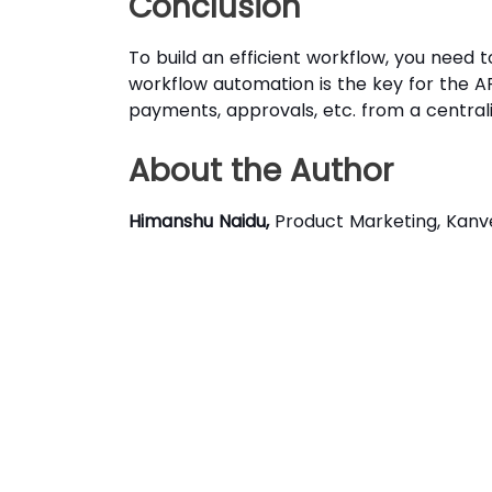
Conclusion
To build an efficient workflow, you need
workflow automation is the key for the AP 
payments, approvals, etc. from a central
About the Author
Himanshu Naidu,
Product Marketing, Kanve