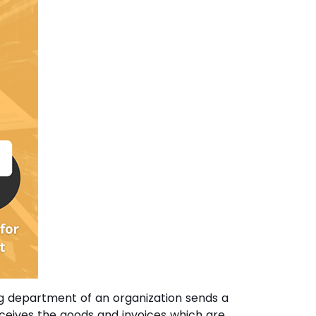
ing department of an organization sends a
eceives the goods and invoices which are