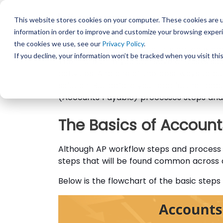
This website stores cookies on your computer. These cookies are u
information in order to improve and customize your browsing experi
the cookies we use, see our
Privacy Policy
.
If you are like most accounts payable ma
If you decline, your information won’t be tracked when you visit th
The more time you can save on tasks su
activities. And one of the best ways to
solution. But before you read further abo
(Accounts Payable) processes steps and 
The Basics of Accoun
Although AP workflow steps and process 
steps that will be found common across 
Below is the flowchart of the basic step