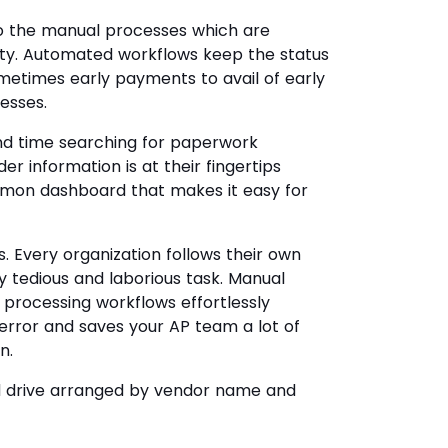
the manual processes which are
ity. Automated workflows keep the status
metimes early payments to avail of early
esses.
nd time searching for paperwork
er information is at their fingertips
mmon dashboard that makes it easy for
s. Every organization follows their own
y tedious and laborious task. Manual
e processing workflows effortlessly
 error and saves your AP team a lot of
n.
ed drive arranged by vendor name and