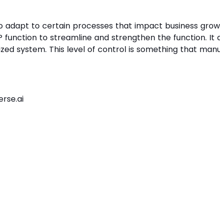
 to adapt to certain processes that impact business gro
function to streamline and strengthen the function. It a
ized system. This level of control is something that man
rse.ai