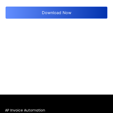
AP Invoice Automation