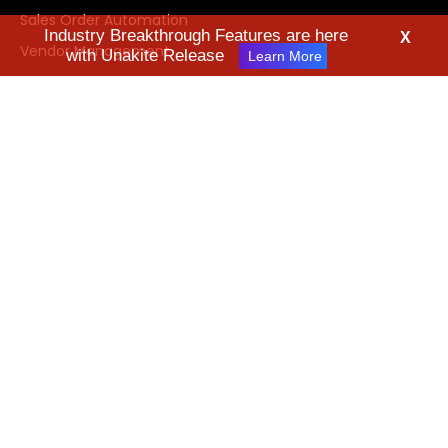
Sales Order Automation
Industry Breakthrough Features are here
X
Vendor Management
with Unakite Release
Learn More
About Us
What's New
News & Media
Technology
Industries
Leadership Team
Careers
Contact Us
Request Demo
FAQ
Videos