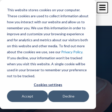
Image
Skip
to
This website stores cookies on your computer.
main
These cookies are used to collect information about
content
Free Trial
Schedule a demo >
how you interact with our website and allow us to
remember you. We use this information in order to
improve and customize your browsing experience
and for analytics and metrics about our visitors both
on this website and other media. To find out more
about the cookies we use, see our
Privacy Policy
.
If you decline, your information won’t be tracked
when you visit this website. A single cookie will be
used in your browser to remember your preference
not to be tracked.
Cookies settings
Accept
Decline