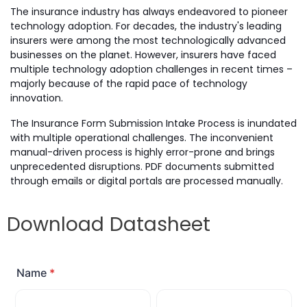
The insurance industry has always endeavored to pioneer
technology adoption. For decades, the industry's leading
insurers were among the most technologically advanced
businesses on the planet. However, insurers have faced
multiple technology adoption challenges in recent times –
majorly because of the rapid pace of technology
innovation.
The Insurance Form Submission Intake Process is inundated
with multiple operational challenges. The inconvenient
manual-driven process is highly error-prone and brings
unprecedented disruptions. PDF documents submitted
through emails or digital portals are processed manually.
Download Datasheet