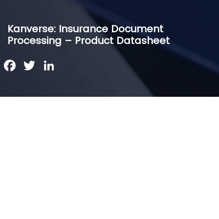
Kanverse: Insurance Document
Processing – Product Datasheet
Facebook
Twitter
LinkedIn