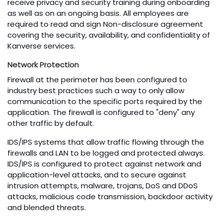
receive privacy and security training during onboarding
as well as on an ongoing basis. All employees are
required to read and sign Non-disclosure agreement
covering the security, availability, and confidentiality of
Kanverse services.
Network Protection
Firewall at the perimeter has been configured to
industry best practices such a way to only allow
communication to the specific ports required by the
application. The firewall is configured to "deny" any
other traffic by default.
IDS/IPS systems that allow traffic flowing through the
firewalls and LAN to be logged and protected always.
IDS/IPS is configured to protect against network and
application-level attacks, and to secure against
intrusion attempts, malware, trojans, DoS and DDoS
attacks, malicious code transmission, backdoor activity
and blended threats.