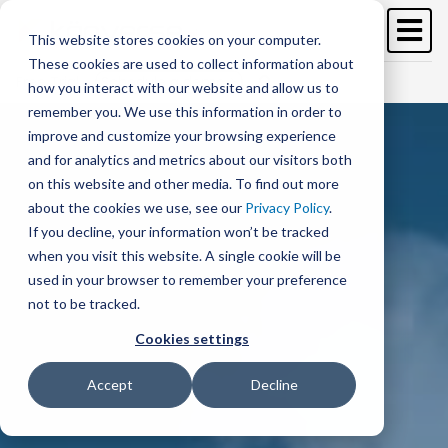
Skip
to
This website stores cookies on your computer.
main
These cookies are used to collect information about
content
Free Trial
Schedule a demo >
how you interact with our website and allow us to
remember you. We use this information in order to
improve and customize your browsing experience
and for analytics and metrics about our visitors both
on this website and other media. To find out more
about the cookies we use, see our
Privacy Policy
.
If you decline, your information won’t be tracked
when you visit this website. A single cookie will be
used in your browser to remember your preference
not to be tracked.
Cookies settings
Accept
Decline