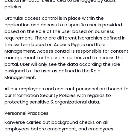
Customer data is enforced to be logged by audit
policies.
Granular access control is in place within the
application and access to a specific user is provided
based on the Role of the user based on business
requirement. There are different hierarchies defined in
the system based on Access Rights and Role
Management. Access control is responsible for content
management for the users authorized to access the
portal. User will only see the data according the role
assigned to the user as defined in the Role
Management.
All our employees and contract personnel are bound to
our Information Security Policies with regards to
protecting sensitive & organizational data.
Personnel Practices
Kanverse carries out background checks on all
employees before employment, and employees