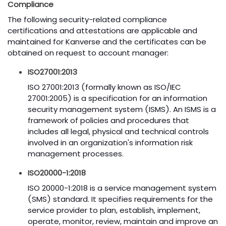
Compliance
The following security-related compliance
certifications and attestations are applicable and
maintained for Kanverse and the certificates can be
obtained on request to account manager:
ISO27001:2013
ISO 27001:2013 (formally known as ISO/IEC
27001:2005) is a specification for an information
security management system (ISMS). An ISMS is a
framework of policies and procedures that
includes all legal, physical and technical controls
involved in an organization's information risk
management processes.
ISO20000-1:2018
ISO 20000-1:2018 is a service management system
(SMS) standard. It specifies requirements for the
service provider to plan, establish, implement,
operate, monitor, review, maintain and improve an