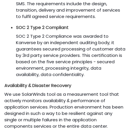
SMS. The requirements include the design,
transition, delivery and improvement of services
to fulfil agreed service requirements.
SOC 2 Type 2 Compliant
SOC 2 Type 2 Compliance was awarded to
Kanverse by an independent auditing body; it
guarantees secured processing of customer data
by 3rd party service providers. This certification is
based on the five service principles - secured
environment, processing integrity, data
availability, data confidentiality.
Availability & Disaster Recovery
We use SolarWinds tool as a measurement tool that
actively monitors availability & performance of
application services. Production environment has been
designed in such a way to be resilient against any
single or multiple failures in the application
components services or the entire data center.