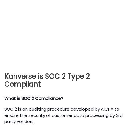
Kanverse is SOC 2 Type 2
Compliant
What is SOC 2 Compliance?
SOC 2 is an auditing procedure developed by AICPA to
ensure the security of customer data processing by 3rd
party vendors.