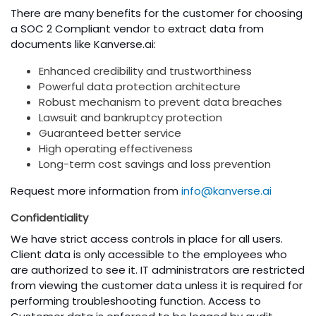
There are many benefits for the customer for choosing
a SOC 2 Compliant vendor to extract data from
documents like Kanverse.ai:
Enhanced credibility and trustworthiness
Powerful data protection architecture
Robust mechanism to prevent data breaches
Lawsuit and bankruptcy protection
Guaranteed better service
High operating effectiveness
Long-term cost savings and loss prevention
Request more information from
info@kanverse.ai
Confidentiality
We have strict access controls in place for all users.
Client data is only accessible to the employees who
are authorized to see it. IT administrators are restricted
from viewing the customer data unless it is required for
performing troubleshooting function. Access to