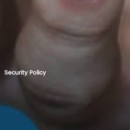
Security Policy