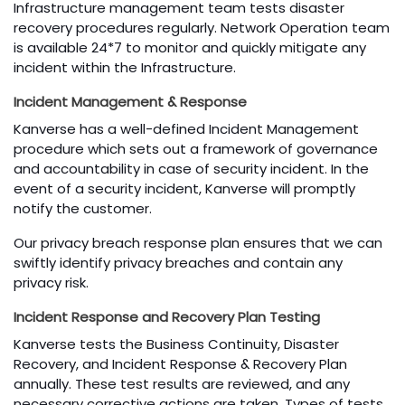
Infrastructure management team tests disaster
recovery procedures regularly. Network Operation team
is available 24*7 to monitor and quickly mitigate any
incident within the Infrastructure.
Incident Management & Response
Kanverse has a well-defined Incident Management
procedure which sets out a framework of governance
and accountability in case of security incident. In the
event of a security incident, Kanverse will promptly
notify the customer.
Our privacy breach response plan ensures that we can
swiftly identify privacy breaches and contain any
privacy risk.
Incident Response and Recovery Plan Testing
Kanverse tests the Business Continuity, Disaster
Recovery, and Incident Response & Recovery Plan
annually. These test results are reviewed, and any
necessary corrective actions are taken. Types of tests