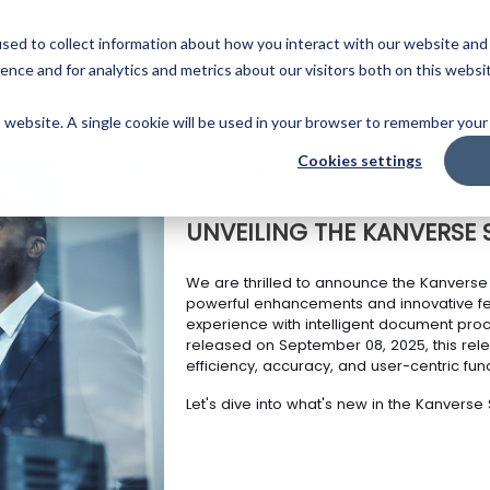
Skip
to
PLATFORM
PARTNERS
RESOURCES
COMPANY
sed to collect information about how you interact with our website and
main
ence and for analytics and metrics about our visitors both on this websi
content
is website. A single cookie will be used in your browser to remember your
ase
Cookies settings
#Blog
Published On August 25, 2025
UNVEILING THE KANVERSE 
We are thrilled to announce the Kanverse 
powerful enhancements and innovative fe
experience with intelligent document pro
released on September 08, 2025, this rel
efficiency, accuracy, and user-centric funct
Let's dive into what's new in the Kanverse