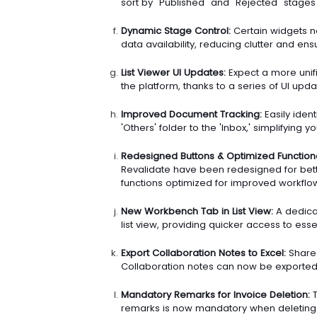
sort by "Published" and "Rejected" stages
Dynamic Stage Control:
Certain widgets n
data availability, reducing clutter and ens
List Viewer UI Updates:
Expect a more unif
the platform, thanks to a series of UI updat
Improved Document Tracking:
Easily iden
'Others' folder to the 'Inbox,' simplifying
Redesigned Buttons & Optimized Functional
Revalidate have been redesigned for better 
functions optimized for improved workflow
New Workbench Tab in List View:
A dedica
list view, providing quicker access to esse
Export Collaboration Notes to Excel:
Share 
Collaboration notes can now be exported d
Mandatory Remarks for Invoice Deletion:
T
remarks is now mandatory when deleting 