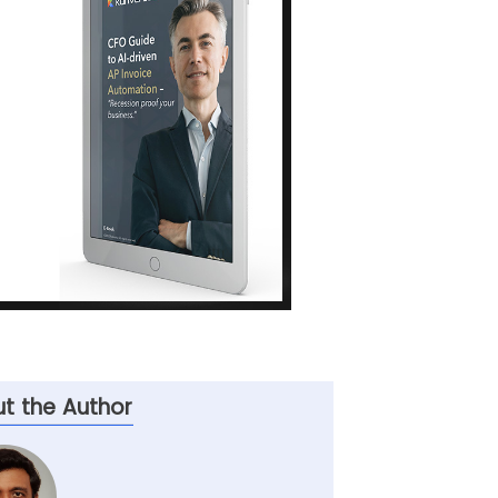
t the Author