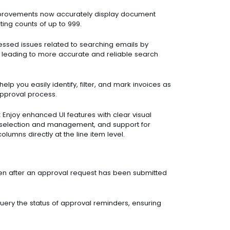
provements now accurately display document
ing counts of up to 999.
sed issues related to searching emails by
 leading to more accurate and reliable search
elp you easily identify, filter, and mark invoices as
pproval process.
:
Enjoy enhanced UI features with clear visual
ne selection and management, and support for
olumns directly at the line item level.
en after an approval request has been submitted
uery the status of approval reminders, ensuring