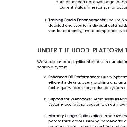
An enhanced approval page for appr
current status, timestamps for actio
Training Studio Enhancements:
The Trainin
detailed analyses for individual data fie
vendor and entity, and a comprehensive d
UNDER THE HOOD: PLATFORM 
We've also made significant strides in our plat
scalable system.
Enhanced DB Performance:
Query optimiz
efficient indexing, query profiling and anal
faster query execution, reduced system ov
Support for Webhooks:
Seamlessly integra
system-level authentication with our ne
Memory Usage Optimization:
Proactive mo
parameters across serving frameworks an
memory usage, prevent crashes, and maint