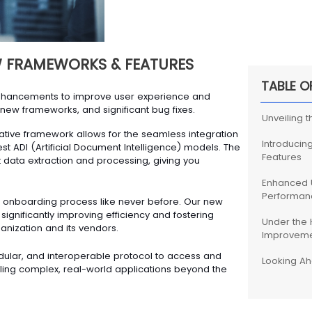
 FRAMEWORKS & FEATURES
TABLE O
enhancements to improve user experience and
new frameworks, and significant bug fixes.
Unveiling 
ative framework allows for the seamless integration
Introducin
st ADI (Artificial Document Intelligence) models. The
Features
t data extraction and processing, giving you
Enhanced 
Performan
 onboarding process like never before. Our new
gnificantly improving efficiency and fostering
Under the 
nization and its vendors.
Improveme
ular, and interoperable protocol to access and
Looking A
bling complex, real-world applications beyond the