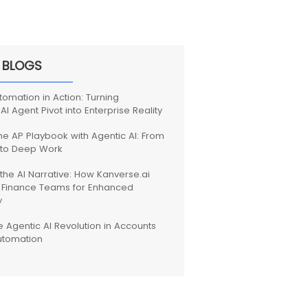
 BLOGS
tomation in Action: Turning
 AI Agent Pivot into Enterprise Reality
the AP Playbook with Agentic AI: From
 to Deep Work
the AI Narrative: How Kanverse.ai
Finance Teams for Enhanced
y
e Agentic AI Revolution in Accounts
utomation