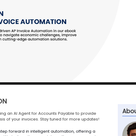
ON
Abou
ng an AI Agent for Accounts Payable to provide
is of your invoices. Stay tuned for more updates!
tep forward in intelligent automation, offering a