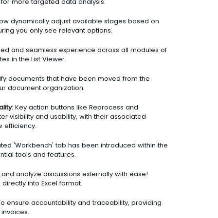
 for more targeted data analysis.
ow dynamically adjust available stages based on
uring you only see relevant options.
ied and seamless experience across all modules of
es in the List Viewer.
tify documents that have been moved from the
 your document organization.
ity:
Key action buttons like Reprocess and
visibility and usability, with their associated
 efficiency.
ted 'Workbench' tab has been introduced within the
ntial tools and features.
and analyze discussions externally with ease!
irectly into Excel format.
o ensure accountability and traceability, providing
invoices.