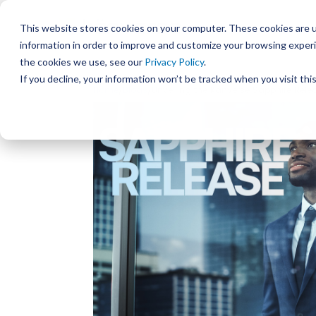
This website stores cookies on your computer. These cookies are u
information in order to improve and customize your browsing experi
the cookies we use, see our
Privacy Policy
.
If you decline, your information won’t be tracked when you visit th
Home
/
Blogs
/Unveiling the Kanverse Sapphire Rele