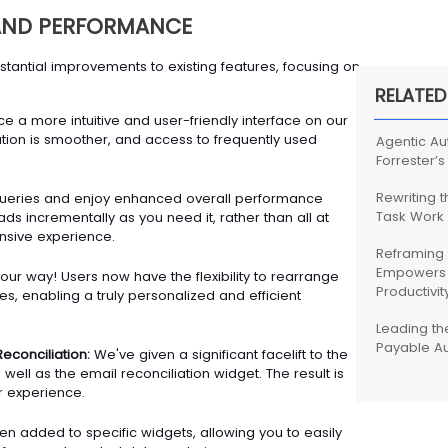
 AND PERFORMANCE
antial improvements to existing features, focusing on
RELATED
e a more intuitive and user-friendly interface on our
ion is smoother, and access to frequently used
Agentic Au
Forrester’s
Rewriting 
ueries and enjoy enhanced overall performance
Task Work
ds incrementally as you need it, rather than all at
nsive experience.
Reframing 
Empowers 
ur way! Users now have the flexibility to rearrange
Productivit
s, enabling a truly personalized and efficient
Leading th
Payable A
Reconciliation:
We've given a significant facelift to the
s well as the email reconciliation widget. The result is
 experience.
en added to specific widgets, allowing you to easily