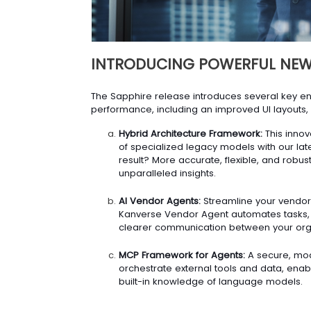
INTRODUCING POWERFUL NEW
The Sapphire release introduces several key 
performance, including an improved UI layouts, 
Hybrid Architecture Framework:
This innov
of specialized legacy models with our late
result? More accurate, flexible, and robus
unparalleled insights.
AI Vendor Agents:
Streamline your vendor
Kanverse Vendor Agent automates tasks, si
clearer communication between your orga
MCP Framework for Agents:
A secure, mod
orchestrate external tools and data, ena
built-in knowledge of language models.