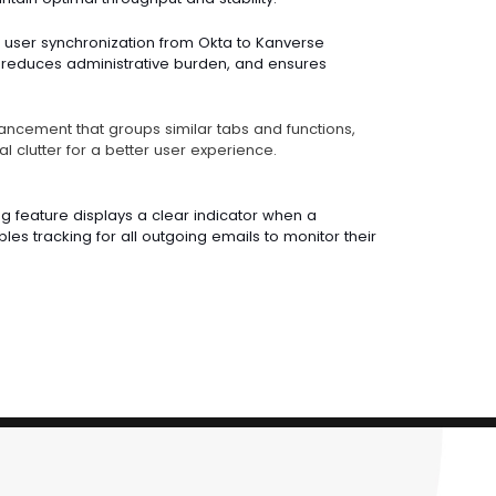
user synchronization from Okta to Kanverse
 reduces administrative burden, and ensures
ancement that groups similar tabs and functions,
l clutter for a better user experience.
g feature displays a clear indicator when a
es tracking for all outgoing emails to monitor their