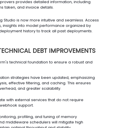
overs provides detailed information, including
ns taken, and invoice details.
g Studio is now more intuitive and seamless. Access
lds, insights into model performance organized by
eployment history to track all past deployments.
TECHNICAL DEBT IMPROVEMENTS
form's technical foundation to ensure a robust and
ation strategies have been updated, emphasizing
ysis, effective filtering, and caching. This ensures
erhead, and greater scalability.
te with external services that do not require
w webhook support.
nitoring, profiling, and tuning of memory
d middleware schedulers will mitigate high
ain optimal throughput and stability.