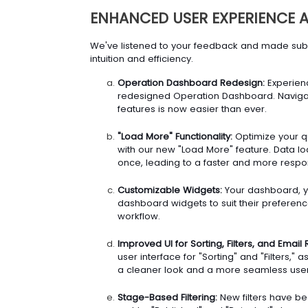
ENHANCED USER EXPERIENCE
We've listened to your feedback and made subst
intuition and efficiency.
Operation Dashboard Redesign:
Experienc
redesigned Operation Dashboard. Navigat
features is now easier than ever.
"Load More" Functionality:
Optimize your q
with our new "Load More" feature. Data loa
once, leading to a faster and more respo
Customizable Widgets:
Your dashboard, yo
dashboard widgets to suit their preference
workflow.
Improved UI for Sorting, Filters, and Email 
user interface for "Sorting" and "Filters," a
a cleaner look and a more seamless user
Stage-Based Filtering:
New filters have be