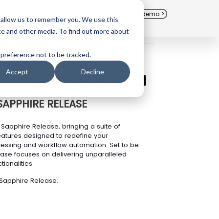
Free Trial
Schedule a demo >
 allow us to remember you. We use this
te and other media. To find out more about
 preference not to be tracked.
Accept
Decline
SAPPHIRE RELEASE
Sapphire Release, bringing a suite of
atures designed to redefine your
cessing and workflow automation. Set to be
ease focuses on delivering unparalleled
ionalities.
 Sapphire Release.