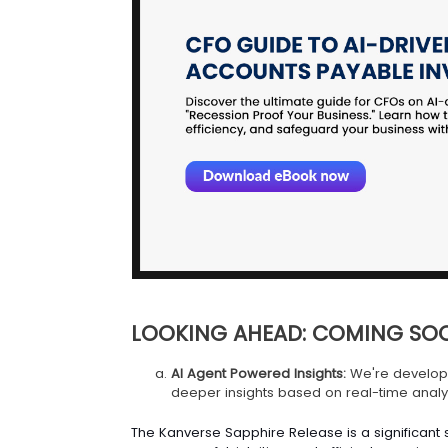
LOOKING AHEAD: COMING SO
AI Agent Powered Insights:
We're developi
deeper insights based on real-time analys
The Kanverse Sapphire Release is a significant s