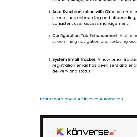
Auto Synchronization with Okta:
Automatic 
streamlines onboarding and offboarding,
consistent user access management.
Configuration Tab Enhancement:
A UI enh
streamlining navigation and reducing visua
System Email Tracker:
A new email trackin
registration email has been sent and enabl
delivery and status.
Learn more about AP Invoice Automation