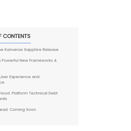
F CONTENTS
the Kanverse Sapphire Release
g Powerful New Frameworks &
User Experience and
ce
Hood: Platform Technical Debt
nts
head: Coming Soon