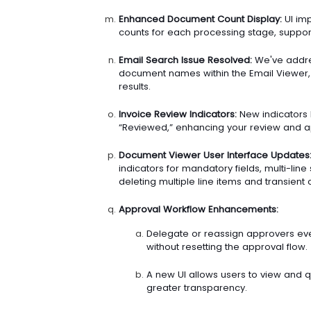
Enhanced Document Count Display:
UI im
counts for each processing stage, support
Email Search Issue Resolved:
We've addres
document names within the Email Viewer,
results.
Invoice Review Indicators:
New indicators h
“Reviewed,” enhancing your review and a
Document Viewer User Interface Updates
indicators for mandatory fields, multi-li
deleting multiple line items and transient c
Approval Workflow Enhancements:
Delegate or reassign approvers ev
without resetting the approval flow.
A new UI allows users to view and q
greater transparency.