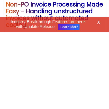
Non-PO Invoice Processing Made
Easy - Handling unstructured
invoices without automated
Industry Breakthrough Features are here
X
coding
with Unakite Release
Learn More