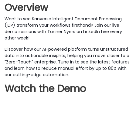
Overview
Want to see Kanverse Intelligent Document Processing
(IDP) transform your workflows firsthand? Join our live
demo sessions with Tanner Nyers on LinkedIn Live every
other week!
Discover how our AI-powered platform turns unstructured
data into actionable insights, helping you move closer to a
"Zero-Touch" enterprise. Tune in to see the latest features
and learn how to reduce manual effort by up to 80% with
our cutting-edge automation.
Watch the Demo