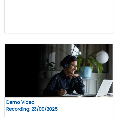
Demo Video
Recording: 23/09/2025