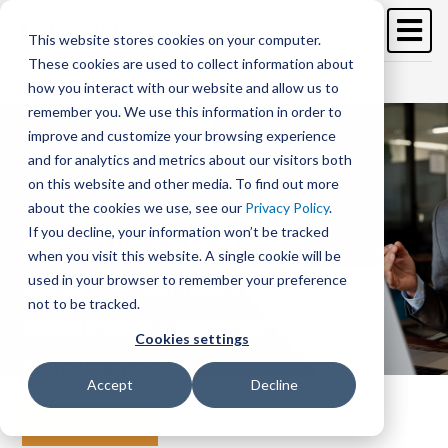
Skip
to
This website stores cookies on your computer.
main
These cookies are used to collect information about
content
Free Trial
Schedule a demo >
how you interact with our website and allow us to
remember you. We use this information in order to
improve and customize your browsing experience
and for analytics and metrics about our visitors both
on this website and other media. To find out more
about the cookies we use, see our
Privacy Policy
.
If you decline, your information won’t be tracked
Cracking the Code: Intelligent
when you visit this website. A single cookie will be
used in your browser to remember your preference
Capture for Complex Invoices -
not to be tracked.
Classification & Extraction of
Cookies settings
Complex Invoices
Accept
Decline
Watch Now