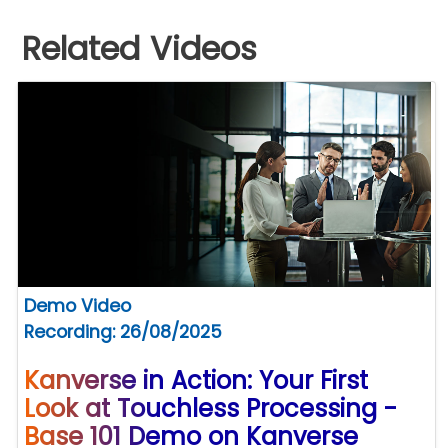
Related Videos
Demo Video
Recording: 26/08/2025
Kanverse in Action: Your First
Look at Touchless Processing -
Base 101 Demo on Kanverse