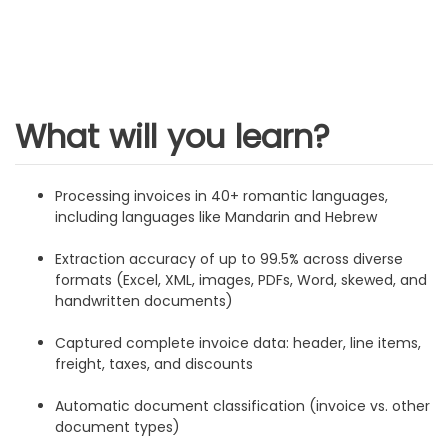
What will you learn?
Processing invoices in 40+ romantic languages,
including languages like Mandarin and Hebrew
Extraction accuracy of up to 99.5% across diverse
formats (Excel, XML, images, PDFs, Word, skewed, and
handwritten documents)
Captured complete invoice data: header, line items,
freight, taxes, and discounts
Automatic document classification (invoice vs. other
document types)