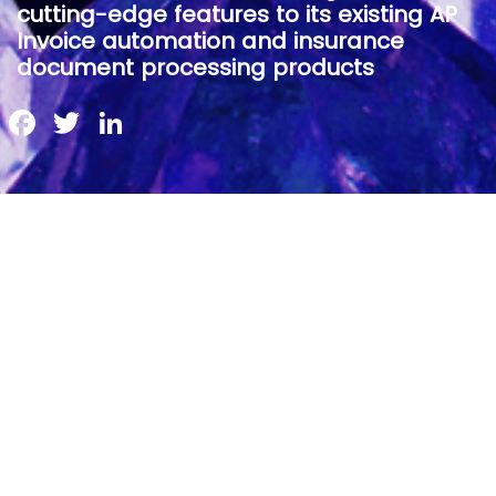
cutting-edge features to its existing AP
Invoice automation and insurance
document processing products
Facebook
Twitter
LinkedIn