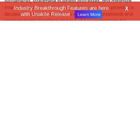
bottlenecks, streamline business processes, and minimize
manual touchpoints across workflows. Kanverse provides a
Industry Breakthrough Features are here
X
decision-making and analytics engine, conversational and
with Unakite Release
Learn More
programmatic interface and out of box connectors for
interfacing with users and system of records where
enterprise data is maintained. Learn more at:
www.kanverse.ai