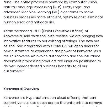
filing. The entire process is powered by Computer vision,
Natural Language Processing (NLP), Fuzzy Logic, and
advanced Machine Learning (ML) algorithms to make
business processes more efficient, optimize cost, eliminate
human error, and mitigate risk.
Karan Yaramada, CEO (Chief Executive Officer) of
Kanverse.ai said “with the Iolite release, we are bringing new
innovative features to our existing offerings. The new out-
of-the-box integration with COINS ERP will open doors for
new customers to experience the power of Kanverse. As a
result, Kanverse AP invoice automation and the insurance
document processing products are uniquely positioned to
deliver unprecedented business benefits to all our
customers.”
Kanverse.ai Overview
Kanverse is a Hyperautomation cloud offering that can
support various use cases across the enterprise to remove