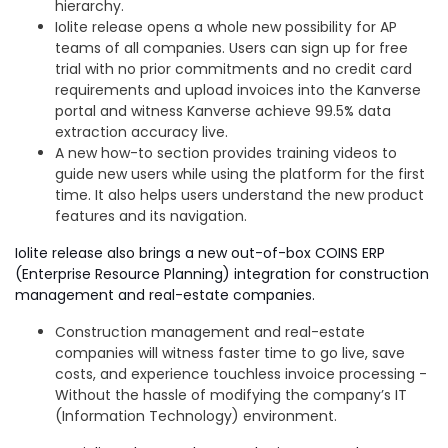
hierarchy.
Iolite release opens a whole new possibility for AP
teams of all companies. Users can sign up for free
trial with no prior commitments and no credit card
requirements and upload invoices into the Kanverse
portal and witness Kanverse achieve 99.5% data
extraction accuracy
live.
A new how-to section provides training videos to
guide new users while using the platform for the first
time. It also helps users understand the new product
features and its navigation.
Iolite release also brings a new out-of-box COINS ERP
(Enterprise Resource Planning) integration for construction
management and real-estate companies.
Construction management and real-estate
companies will witness faster time to go live, save
costs, and experience touchless invoice processing -
Without the hassle of modifying the company’s IT
(Information Technology) environment.