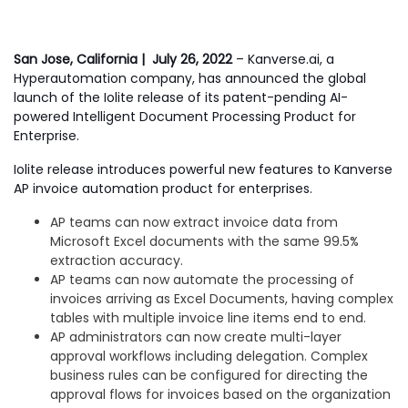
San Jose, California | July 26,
2022
– Kanverse.ai, a
Hyperautomation company, has announced the global
launch of the Iolite release of its patent-pending AI-
powered Intelligent Document Processing Product for
Enterprise.
Iolite release introduces powerful new features to Kanverse
AP invoice automation product for enterprises.
AP teams can now extract invoice data from
Microsoft Excel documents with the same 99.5%
extraction accuracy.
AP teams can now automate the processing of
invoices arriving as Excel Documents, having complex
tables with multiple invoice line items end to end.
AP administrators can now create multi-layer
approval workflows including delegation. Complex
business rules can be configured for directing the
approval flows for invoices based on the organization