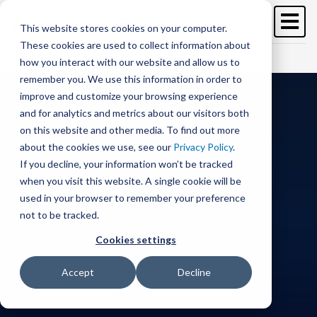
Image
Skip
to
This website stores cookies on your computer.
main
These cookies are used to collect information about
content
Free Trial
Schedule a demo >
how you interact with our website and allow us to
remember you. We use this information in order to
improve and customize your browsing experience
and for analytics and metrics about our visitors both
on this website and other media. To find out more
about the cookies we use, see our
Privacy Policy
.
If you decline, your information won’t be tracked
when you visit this website. A single cookie will be
used in your browser to remember your preference
not to be tracked.
Cookies settings
Accept
Decline