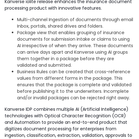
Kanverse iolite release enhances the insurance document
processing product with innovative features.
Multi-channel Ingestion of documents through email
Inbox, portals, shared drives and folders.
Package view that enables grouping of insurance
documents for submission intake or claims to using
AI irrespective of when they arrive. These documents
can arrive days apart and Kanverse using AI groups
them together in a package before they are
validated and submitted.
Business Rules can be created that cross-reference
values from different forms in the package. This
ensures that the package is complete and validated
before publishing it to the underwriters. Incomplete
and/or invalid packages can be rejected right away.
Kanverse IDP combines multiple AI (Artificial Intelligence)
technologies with Optical Character Recognition (OCR)
and Automation to provide an end-to-end product that
digitizes document processing for enterprises from
ingestion, classification, extraction, validation, approvals to