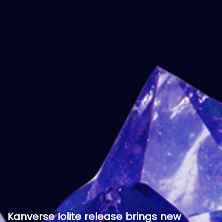
Kanverse Iolite release brings new