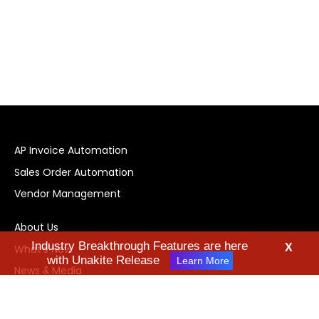
AP Invoice Automation
Sales Order Automation
Vendor Management
About Us
Industry Breakthrough Features are here
X
What's New
with Unakite Release
Learn More
News & Media
Technology
Industries