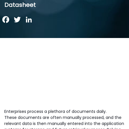
Datasheet
Facebook
Twitter
LinkedIn
Enterprises process a plethora of documents daily.
These documents are often manually processed, and the
relevant data is then manually entered into the application