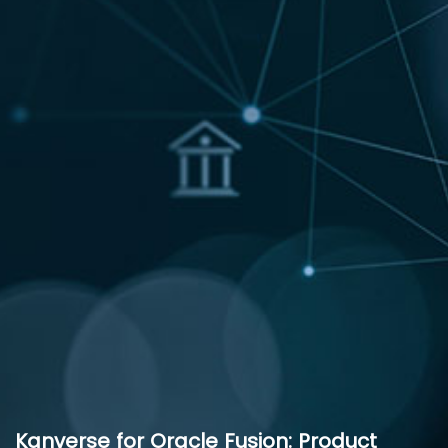
Kanverse for Oracle Fusion: Product