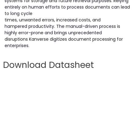
systems for storage and future retrieval purposes. Relying
entirely on human efforts to process documents can lead
to long cycle
times, unwanted errors, increased costs, and
hampered productivity. The manual-driven process is
highly error-prone and brings unprecedented
disruptions Kanverse digitizes document processing for
enterprises.
Download Datasheet