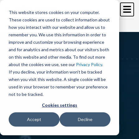
Image
Skip
to
This website stores cookies on your computer.
main
These cookies are used to collect information about
content
Free Trial
Schedule a demo >
how you interact with our website and allow us to
remember you. We use this information in order to
improve and customize your browsing experience
and for analytics and metrics about our visitors both
on this website and other media. To find out more
about the cookies we use, see our
Privacy Policy
.
If you decline, your information won’t be tracked
when you visit this website. A single cookie will be
used in your browser to remember your preference
not to be tracked.
Cookies settings
Accept
Decline